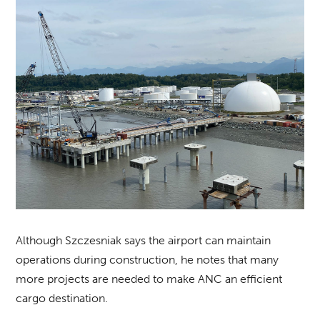
Although Szczesniak says the airport can maintain
operations during construction, he notes that many
more projects are needed to make ANC an efficient
cargo destination.