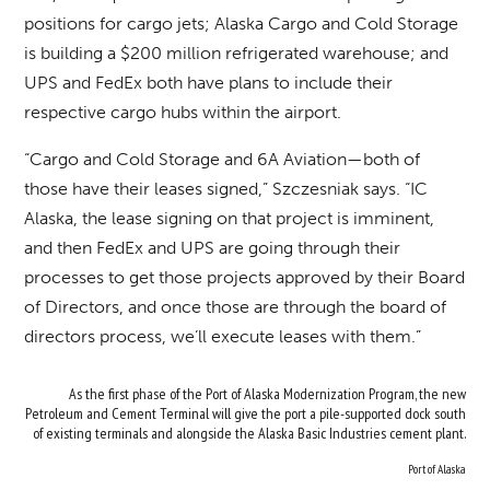
positions for cargo jets; Alaska Cargo and Cold Storage
is building a $200 million refrigerated warehouse; and
UPS and FedEx both have plans to include their
respective cargo hubs within the airport.
“Cargo and Cold Storage and 6A Aviation—both of
those have their leases signed,” Szczesniak says. “IC
Alaska, the lease signing on that project is imminent,
and then FedEx and UPS are going through their
processes to get those projects approved by their Board
of Directors, and once those are through the board of
directors process, we’ll execute leases with them.”
As the first phase of the Port of Alaska Modernization Program, the new
Petroleum and Cement Terminal will give the port a pile-supported dock south
of existing terminals and alongside the Alaska Basic Industries cement plant.
Port of Alaska