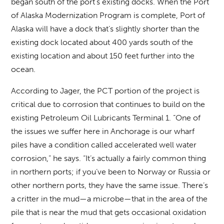
began south of the port’s existing docks. When the Port
of Alaska Modernization Program is complete, Port of
Alaska will have a dock that’s slightly shorter than the
existing dock located about 400 yards south of the
existing location and about 150 feet further into the
ocean.
According to Jager, the PCT portion of the project is
critical due to corrosion that continues to build on the
existing Petroleum Oil Lubricants Terminal 1. “One of
the issues we suffer here in Anchorage is our wharf
piles have a condition called accelerated well water
corrosion,” he says. “It’s actually a fairly common thing
in northern ports; if you’ve been to Norway or Russia or
other northern ports, they have the same issue. There’s
a critter in the mud—a microbe—that in the area of the
pile that is near the mud that gets occasional oxidation