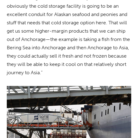
obviously the cold storage facility is going to be an
excellent conduit for Alaskan seafood and peonies and
stuff that needs that cold storage option here. That will
get us some higher-margin products that we can ship
out of Anchorage—the example is taking a fish from the
Bering Sea into Anchorage and then Anchorage to Asia,
they could actually sell it fresh and not frozen because
they will be able to keep it cool on that relatively short
journey to Asia.”