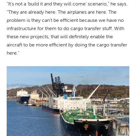
“It’s not a ‘build it and they will come’ scenario,” he says.
“They are already here. The airplanes are here. The
problem is they can’t be efficient because we have no
infrastructure for them to do cargo transfer stuff. With
these new projects, that will definitely enable the
aircraft to be more efficient by doing the cargo transfer
here.”