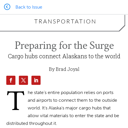
Back to Issue
TRANSPORTATION
Preparing for the Surge
Cargo hubs connect Alaskans to the world
By Brad Joyal
T
he state’s entire population relies on ports
and airports to connect them to the outside
world. It’s Alaska’s major cargo hubs that
allow vital materials to enter the state and be
distributed throughout it.