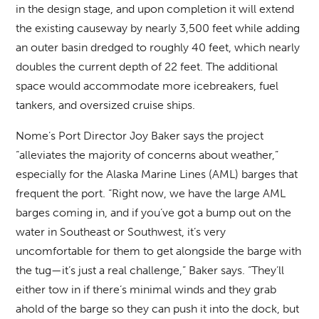
in the design stage, and upon completion it will extend
the existing causeway by nearly 3,500 feet while adding
an outer basin dredged to roughly 40 feet, which nearly
doubles the current depth of 22 feet. The additional
space would accommodate more icebreakers, fuel
tankers, and oversized cruise ships.
Nome’s Port Director Joy Baker says the project
“alleviates the majority of concerns about weather,”
especially for the Alaska Marine Lines (AML) barges that
frequent the port. “Right now, we have the large AML
barges coming in, and if you’ve got a bump out on the
water in Southeast or Southwest, it’s very
uncomfortable for them to get alongside the barge with
the tug—it’s just a real challenge,” Baker says. “They’ll
either tow in if there’s minimal winds and they grab
ahold of the barge so they can push it into the dock, but