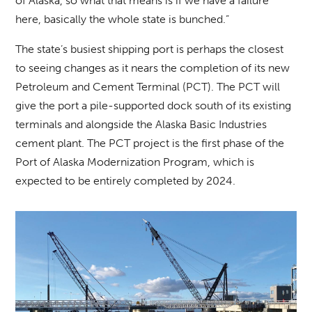
of Alaska, so what that means is if we have a failure
here, basically the whole state is bunched.”
The state’s busiest shipping port is perhaps the closest
to seeing changes as it nears the completion of its new
Petroleum and Cement Terminal (PCT). The PCT will
give the port a pile-supported dock south of its existing
terminals and alongside the Alaska Basic Industries
cement plant. The PCT project is the first phase of the
Port of Alaska Modernization Program, which is
expected to be entirely completed by 2024.