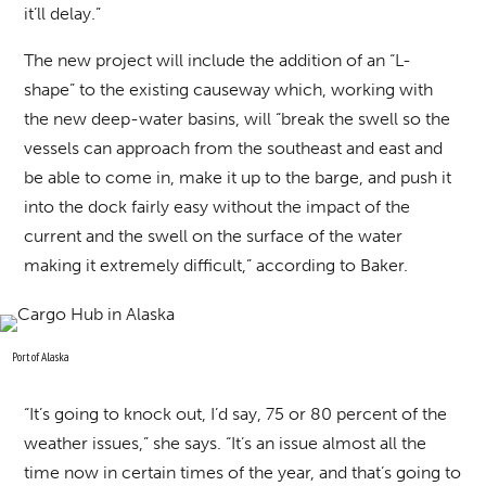
it’ll delay.”
The new project will include the addition of an “L-
shape” to the existing causeway which, working with
the new deep-water basins, will “break the swell so the
vessels can approach from the southeast and east and
be able to come in, make it up to the barge, and push it
into the dock fairly easy without the impact of the
current and the swell on the surface of the water
making it extremely difficult,” according to Baker.
Port of Alaska
“It’s going to knock out, I’d say, 75 or 80 percent of the
weather issues,” she says. “It’s an issue almost all the
time now in certain times of the year, and that’s going to