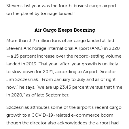
Stevens last year was the fourth-busiest cargo airport
on the planet by tonnage landed.”
Air Cargo Keeps Booming
More than 3.2 million tons of air cargo landed at Ted
Stevens Anchorage International Airport (ANC) in 2020
—a 15 percent increase over the record-setting volume
landed in 2019. That year-after-year growth is unlikely
to slow down for 2021, according to Airport Director
Jim Szczesniak. “From January to July and as of right
now,” he says, “we are up 23.45 percent versus that time
in 2020,” as of late September.
Szczesniak attributes some of the airport’s recent cargo
growth to a COVID-19-related e-commerce boom,
though the director also acknowledges the airport had