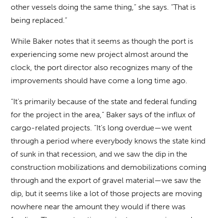
other vessels doing the same thing,” she says. “That is
being replaced.”
While Baker notes that it seems as though the port is
experiencing some new project almost around the
clock, the port director also recognizes many of the
improvements should have come a long time ago.
“It’s primarily because of the state and federal funding
for the project in the area,” Baker says of the influx of
cargo-related projects. “It’s long overdue—we went
through a period where everybody knows the state kind
of sunk in that recession, and we saw the dip in the
construction mobilizations and demobilizations coming
through and the export of gravel material—we saw the
dip, but it seems like a lot of those projects are moving
nowhere near the amount they would if there was