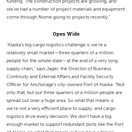
funding. The construction projects are growing, and
we’ve had a number of project materials and equipment
come through Nome going to projects recently.”
Open Wide
“Alaska’s big cargo logistics challenge is we’re a
relatively small market—three quarters of a million
people for the whole state—at the end of a very long
supply chain,” says Jager, the Director of Business
Continuity and External Affairs and Facility Security
Officer for Anchorage’s city-owned Port of Alaska. “Not
only that, but our three quarters of a million people are
spread out over a huge area. So what that means is
we’re not a very efficient place to supply, and cargo
logistics drive every decision. We don’t have a big
enough market to support redundant ports like the Port