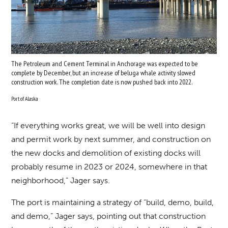
The Petroleum and Cement Terminal in Anchorage was expected to be
complete by December, but an increase of beluga whale activity slowed
construction work. The completion date is now pushed back into 2022.
Port of Alaska
“If everything works great, we will be well into design
and permit work by next summer, and construction on
the new docks and demolition of existing docks will
probably resume in 2023 or 2024, somewhere in that
neighborhood,” Jager says.
The port is maintaining a strategy of “build, demo, build,
and demo,” Jager says, pointing out that construction