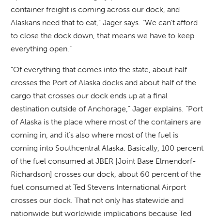
container freight is coming across our dock, and
Alaskans need that to eat,” Jager says. “We can’t afford
to close the dock down, that means we have to keep
everything open.”
“Of everything that comes into the state, about half
crosses the Port of Alaska docks and about half of the
cargo that crosses our dock ends up at a final
destination outside of Anchorage,” Jager explains. “Port
of Alaska is the place where most of the containers are
coming in, and it’s also where most of the fuel is
coming into Southcentral Alaska. Basically, 100 percent
of the fuel consumed at JBER [Joint Base Elmendorf-
Richardson] crosses our dock, about 60 percent of the
fuel consumed at Ted Stevens International Airport
crosses our dock. That not only has statewide and
nationwide but worldwide implications because Ted