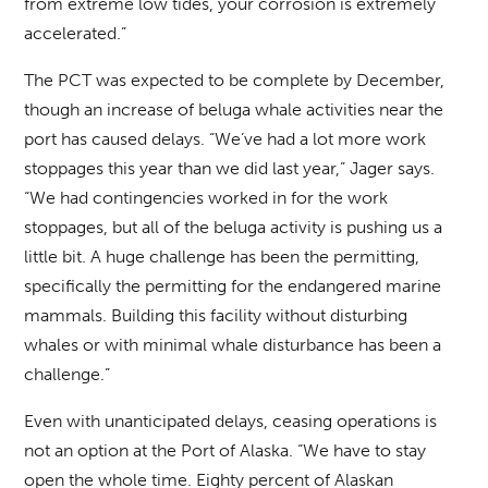
from extreme low tides, your corrosion is extremely
accelerated.”
The PCT was expected to be complete by December,
though an increase of beluga whale activities near the
port has caused delays. “We’ve had a lot more work
stoppages this year than we did last year,” Jager says.
“We had contingencies worked in for the work
stoppages, but all of the beluga activity is pushing us a
little bit. A huge challenge has been the permitting,
specifically the permitting for the endangered marine
mammals. Building this facility without disturbing
whales or with minimal whale disturbance has been a
challenge.”
Even with unanticipated delays, ceasing operations is
not an option at the Port of Alaska. “We have to stay
open the whole time. Eighty percent of Alaskan