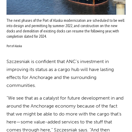
The next phases of the Port of Alaska modernization are scheduled to be well
into design and permitting by summer 2022, and construction on the new
docks and demolition of existing docks can resume the following year, with
completion slated for 2024.
Port of Alaska
Szczesniak is confident that ANC’s investment in
improving its status as a cargo hub will have lasting
effects for Anchorage and the surrounding
communities.
“We see that as a catalyst for future development in and
around the Anchorage economy because of the fact
that we might be able to do more with the cargo that’s
here—some value-added services to the stuff that
comes through here,” Szczesniak says. “And then