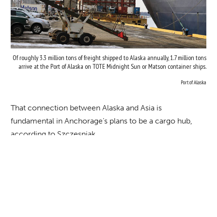
Of roughly 3.3 million tons of freight shipped to Alaska annually, 1.7 million tons
arrive at the Port of Alaska on TOTE Midnight Sun or Matson container ships.
Port of Alaska
That connection between Alaska and Asia is
fundamental in Anchorage’s plans to be a cargo hub,
according to Szczesniak.
“We sit in the exact perfect spot that gives us the ability
to capture lots of Asian traffic and lots of North
American traffic and connecting those markets,” he
says. “As an example, we have pretty much daily flights
from Halifax, Nova Scotia—747 flights just filled with