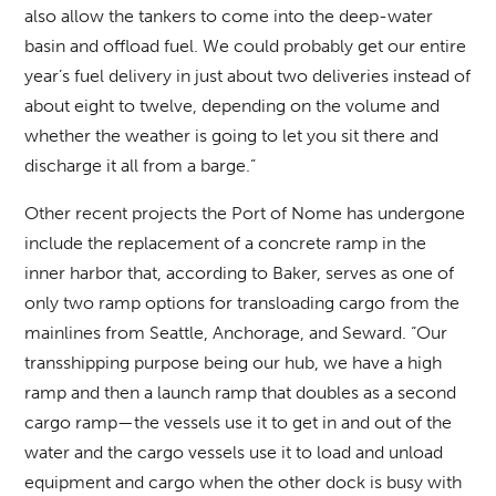
also allow the tankers to come into the deep-water
basin and offload fuel. We could probably get our entire
year’s fuel delivery in just about two deliveries instead of
about eight to twelve, depending on the volume and
whether the weather is going to let you sit there and
discharge it all from a barge.”
Other recent projects the Port of Nome has undergone
include the replacement of a concrete ramp in the
inner harbor that, according to Baker, serves as one of
only two ramp options for transloading cargo from the
mainlines from Seattle, Anchorage, and Seward. “Our
transshipping purpose being our hub, we have a high
ramp and then a launch ramp that doubles as a second
cargo ramp—the vessels use it to get in and out of the
water and the cargo vessels use it to load and unload
equipment and cargo when the other dock is busy with