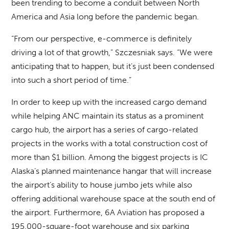
been trending to become a conduit between North
America and Asia long before the pandemic began.
“From our perspective, e-commerce is definitely
driving a lot of that growth,” Szczesniak says. “We were
anticipating that to happen, but it’s just been condensed
into such a short period of time.”
In order to keep up with the increased cargo demand
while helping ANC maintain its status as a prominent
cargo hub, the airport has a series of cargo-related
projects in the works with a total construction cost of
more than $1 billion. Among the biggest projects is IC
Alaska’s planned maintenance hangar that will increase
the airport’s ability to house jumbo jets while also
offering additional warehouse space at the south end of
the airport. Furthermore, 6A Aviation has proposed a
195,000-square-foot warehouse and six parking