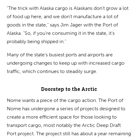
“The trick with Alaska cargo is Alaskans don’t grow a lot
of food up here, and we don’t manufacture a lot of
goods in the state,” says Jim Jager with the Port of
Alaska. “So, if you’re consuming it in the state, it’s
probably being shipped in.”
Many of the state’s busiest ports and airports are
undergoing changes to keep up with increased cargo
traffic, which continues to steadily surge.
Doorstep to the Arctic
Nome wants a piece of the cargo action. The Port of
Nome has undergone a series of projects designed to
create a more efficient space for those looking to
transport cargo, most notably the Arctic Deep Draft
Port project. The project still has about a year remaining