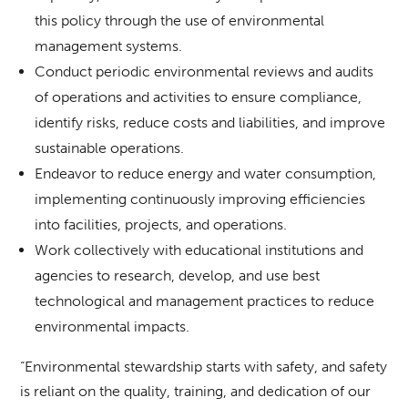
this policy through the use of environmental
management systems.
Conduct periodic environmental reviews and audits
of operations and activities to ensure compliance,
identify risks, reduce costs and liabilities, and improve
sustainable operations.
Endeavor to reduce energy and water consumption,
implementing continuously improving efficiencies
into facilities, projects, and operations.
Work collectively with educational institutions and
agencies to research, develop, and use best
technological and management practices to reduce
environmental impacts.
“Environmental stewardship starts with safety, and safety
is reliant on the quality, training, and dedication of our