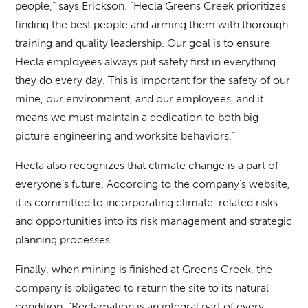
people,” says Erickson. “Hecla Greens Creek prioritizes
finding the best people and arming them with thorough
training and quality leadership. Our goal is to ensure
Hecla employees always put safety first in everything
they do every day. This is important for the safety of our
mine, our environment, and our employees, and it
means we must maintain a dedication to both big-
picture engineering and worksite behaviors.”
Hecla also recognizes that climate change is a part of
everyone’s future. According to the company’s website,
it is committed to incorporating climate-related risks
and opportunities into its risk management and strategic
planning processes.
Finally, when mining is finished at Greens Creek, the
company is obligated to return the site to its natural
condition. “Reclamation is an integral part of every