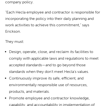
company policy.
“Each Hecla employee and contractor is responsible for
incorporating the policy into their daily planning and
work activities to achieve this commitment,” says
Erickson.
They must:
Design, operate, close, and reclaim its facilities to
comply with applicable laws and regulations to meet
accepted standards—and to go beyond those
standards when they don’t meet Hecla’s values.
Continuously improve its safe, efficient, and
environmentally responsible use of resources,
products, and materials.
Promote employee and contractor knowledge,
capability, and accountability in implementation of