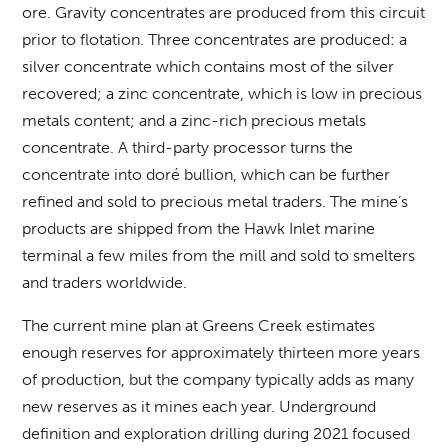
ore. Gravity concentrates are produced from this circuit
prior to flotation. Three concentrates are produced: a
silver concentrate which contains most of the silver
recovered; a zinc concentrate, which is low in precious
metals content; and a zinc-rich precious metals
concentrate. A third-party processor turns the
concentrate into doré bullion, which can be further
refined and sold to precious metal traders. The mine’s
products are shipped from the Hawk Inlet marine
terminal a few miles from the mill and sold to smelters
and traders worldwide.
The current mine plan at Greens Creek estimates
enough reserves for approximately thirteen more years
of production, but the company typically adds as many
new reserves as it mines each year. Underground
definition and exploration drilling during 2021 focused