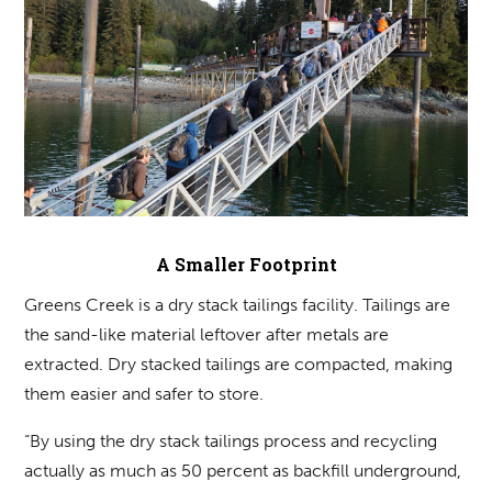
A Smaller Footprint
Greens Creek is a dry stack tailings facility. Tailings are
the sand-like material leftover after metals are
extracted. Dry stacked tailings are compacted, making
them easier and safer to store.
“By using the dry stack tailings process and recycling
actually as much as 50 percent as backfill underground,