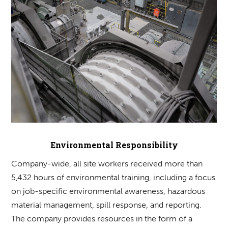
Environmental Responsibility
Company-wide, all site workers received more than
5,432 hours of environmental training, including a focus
on job-specific environmental awareness, hazardous
material management, spill response, and reporting.
The company provides resources in the form of a