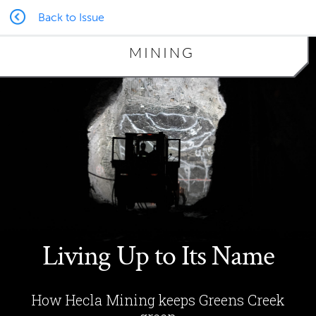
Back to Issue
MINING
Living Up to Its Name
How Hecla Mining keeps Greens Creek