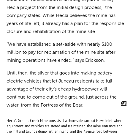
Hecla project from the initial design process,” the
company states. While Hecla believes the mine has
years of life left, it already has a plan for the responsible
closure and rehabilitation of the mine site.
“We have established a set-aside with nearly $100
million to pay for reclamation of the mine site after
mining operations have ended,” says Erickson.
Until then, the silver that goes into making battery-
electric vehicles that let Juneau residents take full
advantage of their city’s cheap hydropower will
continue to come out of the ground, just across the
water, from the Fortress of the Bear.
Hecla’s Greens Creek Mine consists of a shoreside camp at Hawk Inlet, where
equipment and vehicles are stored and maintained; the mine entrance and
the mill and tailings dump farther inland; and the 7.5-mile road between