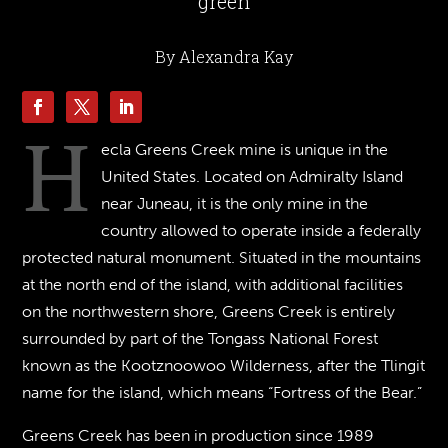
green
By Alexandra Kay
H
ecla Greens Creek mine is unique in the
United States. Located on Admiralty Island
near Juneau, it is the only mine in the
country allowed to operate inside a federally
protected natural monument. Situated in the mountains
at the north end of the island, with additional facilities
on the northwestern shore, Greens Creek is entirely
surrounded by part of the Tongass National Forest
known as the Kootznoowoo Wilderness, after the Tlingit
name for the island, which means “Fortress of the Bear.”
Greens Creek has been in production since 1989