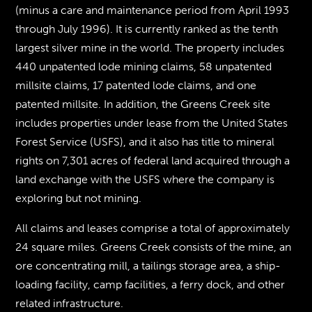
(minus a care and maintenance period from April 1993
through July 1996). It is currently ranked as the tenth
largest silver mine in the world. The property includes
440 unpatented lode mining claims, 58 unpatented
millsite claims, 17 patented lode claims, and one
patented millsite. In addition, the Greens Creek site
includes properties under lease from the United States
Forest Service (USFS), and it also has title to mineral
rights on 7,301 acres of federal land acquired through a
land exchange with the USFS where the company is
exploring but not mining.
All claims and leases comprise a total of approximately
24 square miles. Greens Creek consists of the mine, an
ore concentrating mill, a tailings storage area, a ship-
loading facility, camp facilities, a ferry dock, and other
related infrastructure.