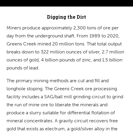
Digging the Dirt
Miners produce approximately 2,300 tons of ore per
day from the underground shaft. From 1989 to 2020,
Greens Creek mined 20 million tons. That total output
breaks down to 322 million ounces of silver, 2.7 million
ounces of gold, 4 billion pounds of zinc, and 1.5 billion
pounds of lead.
The primary mining methods are cut and fill and
longhole stoping. The Greens Creek ore processing
facility includes a SAG/ball mill grinding circuit to grind
the run of mine ore to liberate the minerals and
produce a slurry suitable for differential flotation of
mineral concentrates. A gravity circuit recovers free
gold that exists as electrum, a gold/silver alloy in the