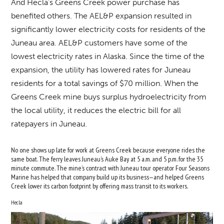
And Hecla’s Greens Creek power purchase has
benefited others. The AEL&P expansion resulted in
significantly lower electricity costs for residents of the
Juneau area. AEL&P customers have some of the
lowest electricity rates in Alaska. Since the time of the
expansion, the utility has lowered rates for Juneau
residents for a total savings of $70 million. When the
Greens Creek mine buys surplus hydroelectricity from
the local utility, it reduces the electric bill for all
ratepayers in Juneau.
No one shows up late for work at Greens Creek because everyone rides the
same boat. The ferry leaves Juneau’s Auke Bay at 5 a.m. and 5 p.m. for the 35
minute commute. The mine’s contract with Juneau tour operator Four Seasons
Marine has helped that company build up its business—and helped Greens
Creek lower its carbon footprint by offering mass transit to its workers.
Hecla