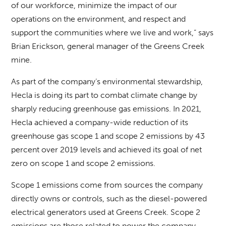
of our workforce, minimize the impact of our
operations on the environment, and respect and
support the communities where we live and work,” says
Brian Erickson, general manager of the Greens Creek
mine.
As part of the company’s environmental stewardship,
Hecla is doing its part to combat climate change by
sharply reducing greenhouse gas emissions. In 2021,
Hecla achieved a company-wide reduction of its
greenhouse gas scope 1 and scope 2 emissions by 43
percent over 2019 levels and achieved its goal of net
zero on scope 1 and scope 2 emissions.
Scope 1 emissions come from sources the company
directly owns or controls, such as the diesel-powered
electrical generators used at Greens Creek. Scope 2
emissions are those related to power the company