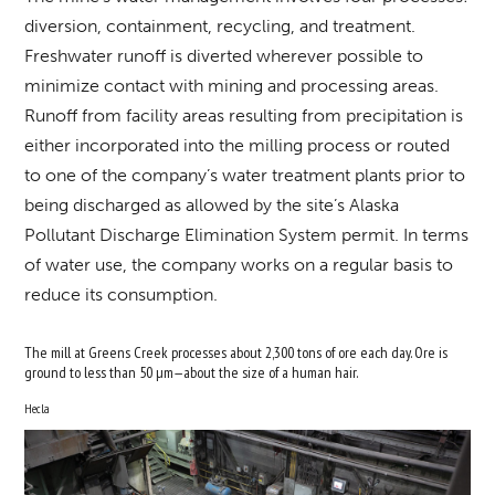
diversion, containment, recycling, and treatment.
Freshwater runoff is diverted wherever possible to
minimize contact with mining and processing areas.
Runoff from facility areas resulting from precipitation is
either incorporated into the milling process or routed
to one of the company’s water treatment plants prior to
being discharged as allowed by the site’s Alaska
Pollutant Discharge Elimination System permit. In terms
of water use, the company works on a regular basis to
reduce its consumption.
The mill at Greens Creek processes about 2,300 tons of ore each day. Ore is
ground to less than 50 µm—about the size of a human hair.
Hecla