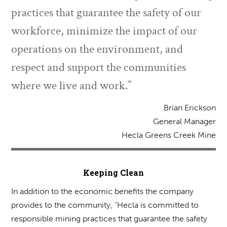
practices that guarantee the safety of our
workforce, minimize the impact of our
operations on the environment, and
respect and support the communities
where we live and work.”
Brian Erickson
General Manager
Hecla Greens Creek Mine
Keeping Clean
In addition to the economic benefits the company
provides to the community, “Hecla is committed to
responsible mining practices that guarantee the safety