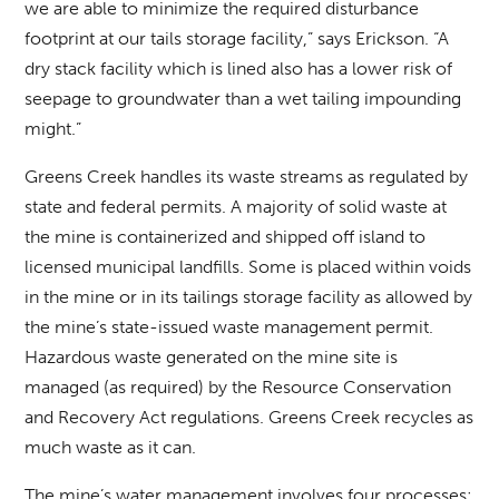
we are able to minimize the required disturbance
footprint at our tails storage facility,” says Erickson. “A
dry stack facility which is lined also has a lower risk of
seepage to groundwater than a wet tailing impounding
might.”
Greens Creek handles its waste streams as regulated by
state and federal permits. A majority of solid waste at
the mine is containerized and shipped off island to
licensed municipal landfills. Some is placed within voids
in the mine or in its tailings storage facility as allowed by
the mine’s state-issued waste management permit.
Hazardous waste generated on the mine site is
managed (as required) by the Resource Conservation
and Recovery Act regulations. Greens Creek recycles as
much waste as it can.
The mine’s water management involves four processes: