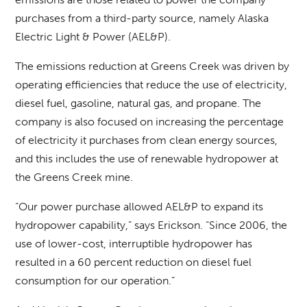
purchases from a third-party source, namely Alaska
Electric Light & Power (AEL&P).
The emissions reduction at Greens Creek was driven by
operating efficiencies that reduce the use of electricity,
diesel fuel, gasoline, natural gas, and propane. The
company is also focused on increasing the percentage
of electricity it purchases from clean energy sources,
and this includes the use of renewable hydropower at
the Greens Creek mine.
“Our power purchase allowed AEL&P to expand its
hydropower capability,” says Erickson. “Since 2006, the
use of lower-cost, interruptible hydropower has
resulted in a 60 percent reduction on diesel fuel
consumption for our operation.”