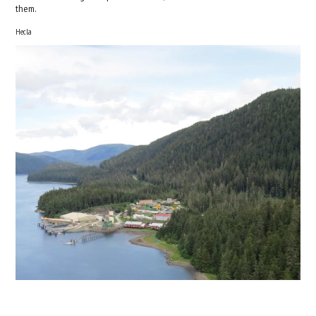
them.
Hecla