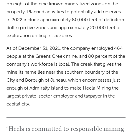
on eight of the nine known mineralized zones on the
property. Planned activities to potentially add reserves
in 2022 include approximately 80,000 feet of definition
drilling in five zones and approximately 20,000 feet of
exploration drilling in six zones.
As of December 31, 2021, the company employed 464
people at the Greens Creek mine, and 80 percent of the
company’s workforce is local. The creek that gives the
mine its name lies near the southern boundary of the
City and Borough of Juneau, which encompasses just
enough of Admiralty Island to make Hecla Mining the
largest private-sector employer and taxpayer in the
capital city.
“Hecla is committed to responsible mining