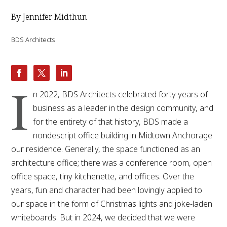
By Jennifer Midthun
BDS Architects
I
n 2022, BDS Architects celebrated forty years of
business as a leader in the design community, and
for the entirety of that history, BDS made a
nondescript office building in Midtown Anchorage
our residence. Generally, the space functioned as an
architecture office; there was a conference room, open
office space, tiny kitchenette, and offices. Over the
years, fun and character had been lovingly applied to
our space in the form of Christmas lights and joke-laden
whiteboards. But in 2024, we decided that we were