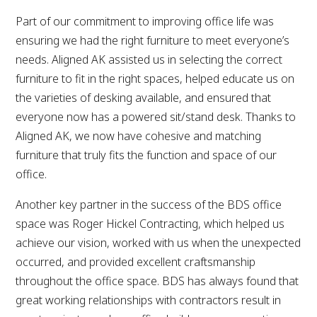
Part of our commitment to improving office life was
ensuring we had the right furniture to meet everyone’s
needs. Aligned AK assisted us in selecting the correct
furniture to fit in the right spaces, helped educate us on
the varieties of desking available, and ensured that
everyone now has a powered sit/stand desk. Thanks to
Aligned AK, we now have cohesive and matching
furniture that truly fits the function and space of our
office.
Another key partner in the success of the BDS office
space was Roger Hickel Contracting, which helped us
achieve our vision, worked with us when the unexpected
occurred, and provided excellent craftsmanship
throughout the office space. BDS has always found that
great working relationships with contractors result in