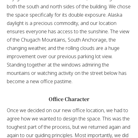
both the south and north sides of the building. We chose
the space specifically for its double exposure. Alaska
daylight is a precious commodity, and our location
ensures everyone has access to the sunshine. The view
of the Chugach Mountains, South Anchorage, the
changing weather, and the rolling clouds are a huge
improvement over our previous parking lot view.
Standing together at the windows admiring the
mountains or watching activity on the street below has
become a new office pastime.
Office Character
Once we decided on our new office location, we had to
agree how we wanted to design the space. This was the
toughest part of the process, but we returned again and
again to our guiding principles. Most importantly, we did