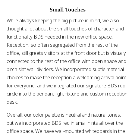
Small Touches
While always keeping the big picture in mind, we also
thought a lot about the small touches of character and
functionality BDS needed in the new office space.
Reception, so often segregated from the rest of the
office, still greets visitors at the front door but is visually
connected to the rest of the office with open space and
birch slat wall dividers. We incorporated subtle material
choices to make the reception a welcoming arrival point
for everyone, and we integrated our signature BDS red
circle into the pendant light fixture and custom reception
desk.
Overall, our color palette is neutral and natural tones,
but we incorporated BDS red in small hints all over the
office space. We have wall-mounted whiteboards in the