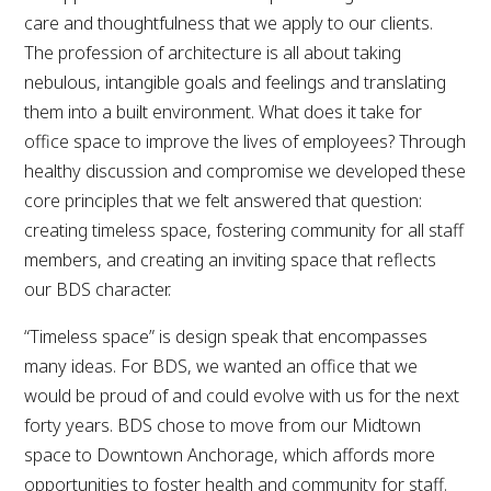
care and thoughtfulness that we apply to our clients.
The profession of architecture is all about taking
nebulous, intangible goals and feelings and translating
them into a built environment. What does it take for
office space to improve the lives of employees? Through
healthy discussion and compromise we developed these
core principles that we felt answered that question:
creating timeless space, fostering community for all staff
members, and creating an inviting space that reflects
our BDS character.
“Timeless space” is design speak that encompasses
many ideas. For BDS, we wanted an office that we
would be proud of and could evolve with us for the next
forty years. BDS chose to move from our Midtown
space to Downtown Anchorage, which affords more
opportunities to foster health and community for staff.