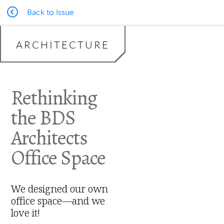
Back to Issue
ARCHITECTURE
Rethinking
the BDS
Architects
Office Space
We designed our own
office space—and we
love it!