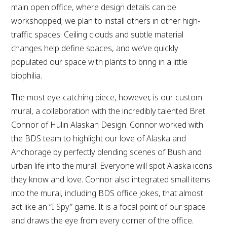
main open office, where design details can be
workshopped; we plan to install others in other high-
traffic spaces. Ceiling clouds and subtle material
changes help define spaces, and we’ve quickly
populated our space with plants to bring in a little
biophilia.
The most eye-catching piece, however, is our custom
mural, a collaboration with the incredibly talented Bret
Connor of Hulin Alaskan Design. Connor worked with
the BDS team to highlight our love of Alaska and
Anchorage by perfectly blending scenes of Bush and
urban life into the mural. Everyone will spot Alaska icons
they know and love. Connor also integrated small items
into the mural, including BDS office jokes, that almost
act like an “I Spy” game. It is a focal point of our space
and draws the eye from every corner of the office.