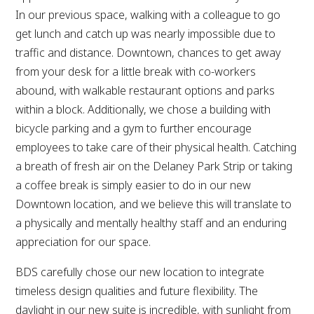
In our previous space, walking with a colleague to go
get lunch and catch up was nearly impossible due to
traffic and distance. Downtown, chances to get away
from your desk for a little break with co-workers
abound, with walkable restaurant options and parks
within a block. Additionally, we chose a building with
bicycle parking and a gym to further encourage
employees to take care of their physical health. Catching
a breath of fresh air on the Delaney Park Strip or taking
a coffee break is simply easier to do in our new
Downtown location, and we believe this will translate to
a physically and mentally healthy staff and an enduring
appreciation for our space.
BDS carefully chose our new location to integrate
timeless design qualities and future flexibility. The
daylight in our new suite is incredible, with sunlight from