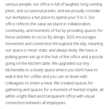
serious people; our office is full of laughter, long running
jokes, and occasional pranks, and we proudly consider
our workplace a fun place to spend your 9 to 5. Our
office reflects the value we place in collaboration,
community, and moments of fun by providing spaces for
those activities to occur. By design, BDS encourages
movement and connection throughout the day, meaning
our space is never static and always lively. We have a
putting green set up in the hub of the office and a puzzle
going on the kitchen table. We upgraded our tiny
kitchenette to a lovely space where you don’t have to
wait in line for coffee and you can sit down with
colleagues to share a meal. We created spaces for
gathering and spaces for a moment of mental respite, all
within a light-filled and transparent office with visual
connection between all employees.