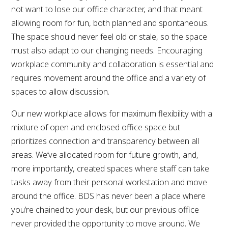
not want to lose our office character, and that meant
allowing room for fun, both planned and spontaneous.
The space should never feel old or stale, so the space
must also adapt to our changing needs. Encouraging
workplace community and collaboration is essential and
requires movement around the office and a variety of
spaces to allow discussion.
Our new workplace allows for maximum flexibility with a
mixture of open and enclosed office space but
prioritizes connection and transparency between all
areas. We’ve allocated room for future growth, and,
more importantly, created spaces where staff can take
tasks away from their personal workstation and move
around the office. BDS has never been a place where
you’re chained to your desk, but our previous office
never provided the opportunity to move around. We