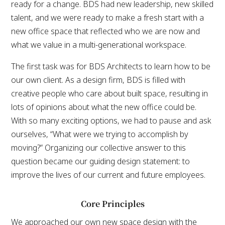
ready for a change. BDS had new leadership, new skilled
talent, and we were ready to make a fresh start with a
new office space that reflected who we are now and
what we value in a multi-generational workspace.
The first task was for BDS Architects to learn how to be
our own client. As a design firm, BDS is filled with
creative people who care about built space, resulting in
lots of opinions about what the new office could be.
With so many exciting options, we had to pause and ask
ourselves, “What were we trying to accomplish by
moving?” Organizing our collective answer to this
question became our guiding design statement: to
improve the lives of our current and future employees.
Core Principles
We approached our own new space design with the