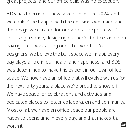
great projects, and our office build was no exception.
BDS has been in our new space since June 2024, and
we couldn’t be happier with the decisions we made and
the design we curated for ourselves. The process of
choosing a space, designing our perfect office, and then
having it built was a long one—but worth it. As
designers, we believe the built space we inhabit every
day plays a role in our health and happiness, and BDS
was determined to make this evident in our own office
space. We now have an office that will evolve with us for
the next forty years, a place we’re proud to show off.
We have space for celebrations and activities and
dedicated places to foster collaboration and community.
Most of all, we have an office space our people are
happy to spend time in every day, and that makes it all
worth it.