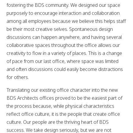
fostering the BDS community. We designed our space
purposely to encourage interaction and collaboration
among all employees because we believe this helps staff
be their most creative selves. Spontaneous design
discussions can happen anywhere, and having several
collaborative spaces throughout the office allows our
creativity to flow in a variety of places. This is a change
of pace from our last office, where space was limited
and often discussions could easily become distractions
for others.
Translating our existing office character into the new
BDS Architects offices proved to be the easiest part of
the process because, while physical characteristics
reflect office culture, it is the people that create office
culture. Our people are the thriving heart of BDS
success. We take design seriously, but we are not