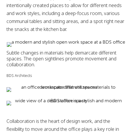
intentionally created places to allow for different needs
and work styles, including a deep-focus room, various
communal tables and sitting areas, and a spot right near
the snacks at the kitchen bar.
Subtle changes in materials help demarcate different
spaces. The open sightlines promote movement and
collaboration.
BDS Architects
Collaboration is the heart of design work, and the
flexibility to move around the office plays a key role in