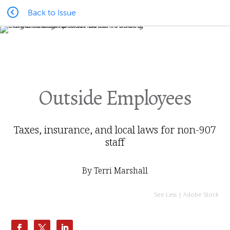
Back to Issue
Outside Employees
Taxes, insurance, and local laws for non-907
staff
By Terri Marshall
See Less | Adobe Stock