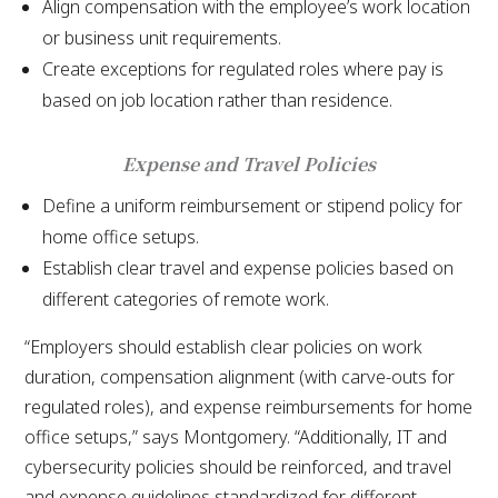
Align compensation with the employee’s work location
or business unit requirements.
Create exceptions for regulated roles where pay is
based on job location rather than residence.
Expense and Travel Policies
Define a uniform reimbursement or stipend policy for
home office setups.
Establish clear travel and expense policies based on
different categories of remote work.
“Employers should establish clear policies on work
duration, compensation alignment (with carve-outs for
regulated roles), and expense reimbursements for home
office setups,” says Montgomery. “Additionally, IT and
cybersecurity policies should be reinforced, and travel
and expense guidelines standardized for different