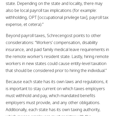
state. Depending on the state and locality, there may
also be local payroll tax implications (for example:
withholding, OPT [occupational privilege tax], payroll tax
expense, et cetera).”
Beyond payroll taxes, Schrecengost points to other
considerations: “Workers’ compensation, disability
insurance, and paid family medical leave requirements in
the remote worker’s resident state. Lastly, hiring remote
workers in new states could cause entity-level taxation
that should be considered prior to hiring the individual.”
Because each state has its own laws and regulations, it
is important to stay current on which taxes employers
must withhold and pay, which mandated benefits
employers must provide, and any other obligations.
Additionally, each state has its own taxing authority,