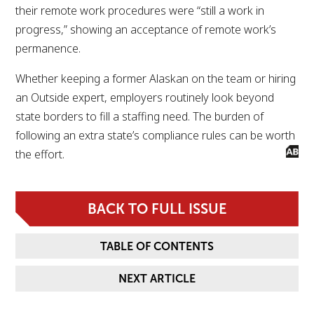
their remote work procedures were “still a work in
progress,” showing an acceptance of remote work’s
permanence.
Whether keeping a former Alaskan on the team or hiring
an Outside expert, employers routinely look beyond
state borders to fill a staffing need. The burden of
following an extra state’s compliance rules can be worth
the effort.
BACK TO FULL ISSUE
TABLE OF CONTENTS
NEXT ARTICLE