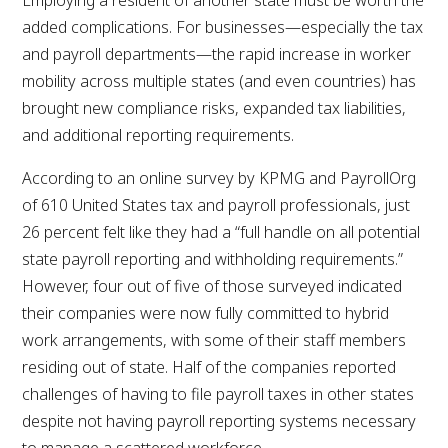
added complications. For businesses—especially the tax
and payroll departments—the rapid increase in worker
mobility across multiple states (and even countries) has
brought new compliance risks, expanded tax liabilities,
and additional reporting requirements.
According to an online survey by KPMG and PayrollOrg
of 610 United States tax and payroll professionals, just
26 percent felt like they had a “full handle on all potential
state payroll reporting and withholding requirements.”
However, four out of five of those surveyed indicated
their companies were now fully committed to hybrid
work arrangements, with some of their staff members
residing out of state. Half of the companies reported
challenges of having to file payroll taxes in other states
despite not having payroll reporting systems necessary
to manage a scattered workforce.