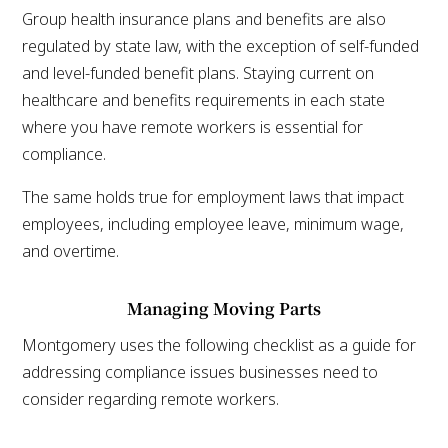
Group health insurance plans and benefits are also
regulated by state law, with the exception of self-funded
and level-funded benefit plans. Staying current on
healthcare and benefits requirements in each state
where you have remote workers is essential for
compliance.
The same holds true for employment laws that impact
employees, including employee leave, minimum wage,
and overtime.
Managing Moving Parts
Montgomery uses the following checklist as a guide for
addressing compliance issues businesses need to
consider regarding remote workers.