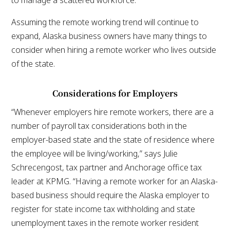
Assuming the remote working trend will continue to
expand, Alaska business owners have many things to
consider when hiring a remote worker who lives outside
of the state.
Considerations for Employers
“Whenever employers hire remote workers, there are a
number of payroll tax considerations both in the
employer-based state and the state of residence where
the employee will be living/working,” says Julie
Schrecengost, tax partner and Anchorage office tax
leader at KPMG. “Having a remote worker for an Alaska-
based business should require the Alaska employer to
register for state income tax withholding and state
unemployment taxes in the remote worker resident