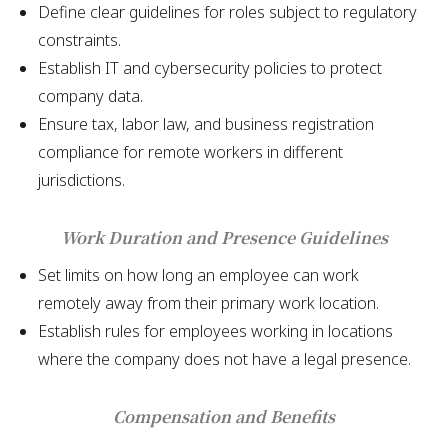
Define clear guidelines for roles subject to regulatory
constraints.
Establish IT and cybersecurity policies to protect
company data.
Ensure tax, labor law, and business registration
compliance for remote workers in different
jurisdictions.
Work Duration and Presence Guidelines
Set limits on how long an employee can work
remotely away from their primary work location.
Establish rules for employees working in locations
where the company does not have a legal presence.
Compensation and Benefits