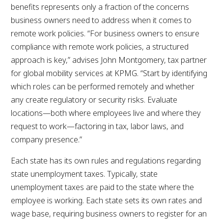
benefits represents only a fraction of the concerns
business owners need to address when it comes to
remote work policies. “For business owners to ensure
compliance with remote work policies, a structured
approach is key,” advises John Montgomery, tax partner
for global mobility services at KPMG. “Start by identifying
which roles can be performed remotely and whether
any create regulatory or security risks. Evaluate
locations—both where employees live and where they
request to work—factoring in tax, labor laws, and
company presence.”
Each state has its own rules and regulations regarding
state unemployment taxes. Typically, state
unemployment taxes are paid to the state where the
employee is working. Each state sets its own rates and
wage base, requiring business owners to register for an