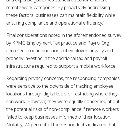
remote work categories. By proactively addressing
these factors, businesses can maintain flexibility while
ensuring compliance and operational efficiency.”
Final considerations noted in the aforementioned survey
by KPMG Employment Tax practice and PayrollOrg
centered around questions of employee privacy and
properly investing in the additional tax and payroll
infrastructure required to support a mobile workforce.
Regarding privacy concerns, the responding companies
were sensitive to the downside of tracking employee
locations through digital tools or restricting where they
can work. However, they were equally concerned about
the potential risks of non-compliance if remote workers
failed to keep businesses informed of their location.
Notably, 74 percent of the respondents indicated that