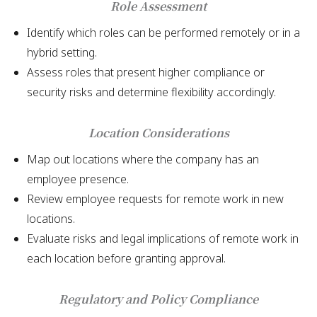
Role Assessment
Identify which roles can be performed remotely or in a
hybrid setting.
Assess roles that present higher compliance or
security risks and determine flexibility accordingly.
Location Considerations
Map out locations where the company has an
employee presence.
Review employee requests for remote work in new
locations.
Evaluate risks and legal implications of remote work in
each location before granting approval.
Regulatory and Policy Compliance