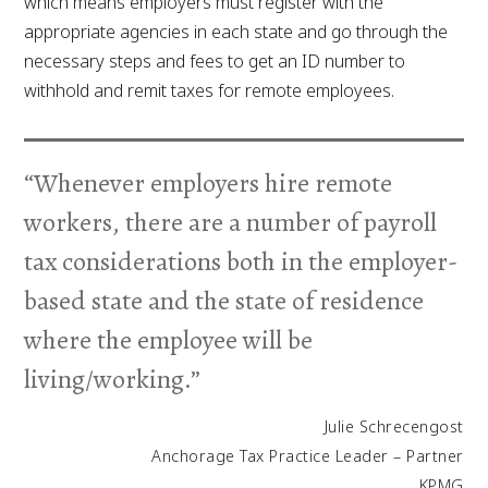
which means employers must register with the
appropriate agencies in each state and go through the
necessary steps and fees to get an ID number to
withhold and remit taxes for remote employees.
“Whenever employers hire remote
workers, there are a number of payroll
tax considerations both in the employer-
based state and the state of residence
where the employee will be
living/working.”
Julie Schrecengost
Anchorage Tax Practice Leader – Partner
KPMG