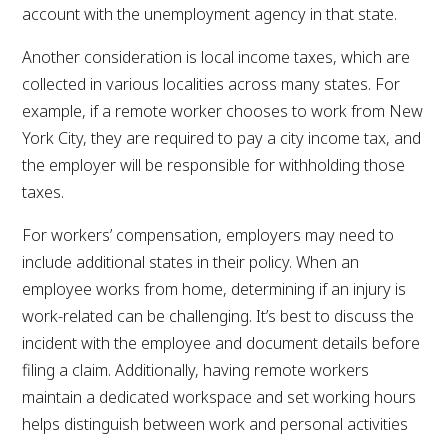
account with the unemployment agency in that state.
Another consideration is local income taxes, which are
collected in various localities across many states. For
example, if a remote worker chooses to work from New
York City, they are required to pay a city income tax, and
the employer will be responsible for withholding those
taxes.
For workers’ compensation, employers may need to
include additional states in their policy. When an
employee works from home, determining if an injury is
work-related can be challenging. It’s best to discuss the
incident with the employee and document details before
filing a claim. Additionally, having remote workers
maintain a dedicated workspace and set working hours
helps distinguish between work and personal activities