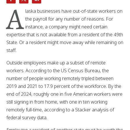
A
laska businesses have out-of-state workers on
the payroll for any number of reasons. For
instance, a company might need certain
expertise that is not available from a resident of the 49th
State. Or a resident might move away while remaining on
staff.
Outside employees make up a subset of remote
workers. According to the US Census Bureau, the
number of people working remotely tripled between
2019 and 2021 to 17.9 percent of the workforce. By the
end of 2024, roughly one in five American workers were
still signing in from home, with one in ten working
remotely full-time, according to a Stacker analysis of
federal survey data.
Employing a resident of another state must be worth the