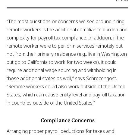
“The most questions or concerns we see around hiring
remote workers is the additional compliance burden and
complexity for payroll tax compliance. In addition, if the
remote worker were to perform services remotely but
not from their primary residence (e.g., live in Washington
but go to California to work for two weeks), it could
require additional wage sourcing and withholding in
those additional states as well,” says Schrecengost.
“Remote workers could also work outside of the United
States, which can cause entity level and payroll taxation
in countries outside of the United States.”
Compliance Concerns
Arranging proper payroll deductions for taxes and