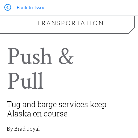
Back to Issue
TRANSPORTATION
Push &
Pull
Tug and barge services keep
Alaska on course
By Brad Joyal