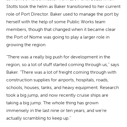
Stotts took the helm as Baker transitioned to her current
role of Port Director. Baker used to manage the port by
herself with the help of some Public Works team
members, though that changed when it became clear
the Port of Nome was going to play a larger role in
growing the region.
“There was a really big push for development in the
region, so a lot of stuff started coming through us,” says
Baker. “There was a lot of freight coming through with
construction supplies for airports, hospitals, roads,
schools, houses, tanks, and heavy equipment. Research
took a big jump, and now recently cruise ships are
taking a big jump. The whole thing has grown
immensely in the last nine or ten years, and we’re
actually scrambling to keep up.”