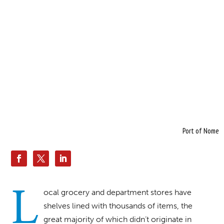
Port of Nome
L
ocal grocery and department stores have
shelves lined with thousands of items, the
great majority of which didn’t originate in