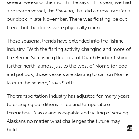
several weeks of the month,” he says. “This year, we had
a research vessel, the
Sikuliaq
, that did a crew transfer at
our dock in late November. There was floating ice out
there, but the docks were physically open.”
These seasonal trends have extended into the fishing
industry. “With the fishing activity changing and more of
the Bering Sea fishing fleet out of Dutch Harbor fishing
further north, almost just to the west of Nome for cod
and pollock, those vessels are starting to call on Nome
later in the season,” says Stotts.
The transportation industry has adjusted for many years
to changing conditions in ice and temperature
throughout Alaska and is capable and willing of serving
Alaskans no matter what challenges the future may
hold.