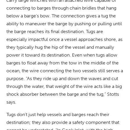
carry large winches with an attached wire capable of
connecting to barges through chain bridles that hang
below a barge’s bow. The connection gives a tug the
ability to maneuver the barge by pushing or pulling until
the barge reaches its final destination. Tugs are
especially impactful once a vessel approaches shore, as
they typically hug the hip of the vessel and manually
power it toward its destination. Even when tugs allow
barges to float away from the tow in the middle of the
ocean, the wire connecting the two vessels still serves a
purpose. “As they ride up and down the waves and cut
through the water, that weight of the wire acts like a big
shock absorber between the barge and the tug,” Stotts
says.
Tugs don’t just help vessels and barges reach their
destination; they also provide a safety component that