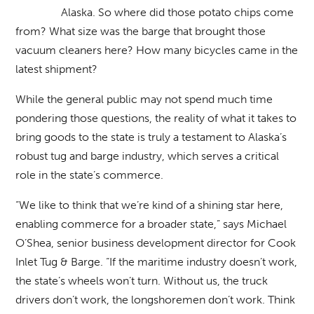
Alaska. So where did those potato chips come
from? What size was the barge that brought those
vacuum cleaners here? How many bicycles came in the
latest shipment?
While the general public may not spend much time
pondering those questions, the reality of what it takes to
bring goods to the state is truly a testament to Alaska’s
robust tug and barge industry, which serves a critical
role in the state’s commerce.
“We like to think that we’re kind of a shining star here,
enabling commerce for a broader state,” says Michael
O’Shea, senior business development director for Cook
Inlet Tug & Barge. “If the maritime industry doesn’t work,
the state’s wheels won’t turn. Without us, the truck
drivers don’t work, the longshoremen don’t work. Think