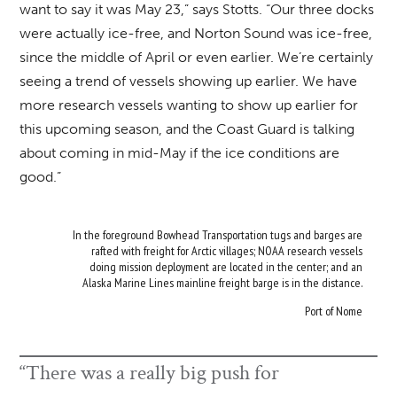
want to say it was May 23,” says Stotts. “Our three docks
were actually ice-free, and Norton Sound was ice-free,
since the middle of April or even earlier. We’re certainly
seeing a trend of vessels showing up earlier. We have
more research vessels wanting to show up earlier for
this upcoming season, and the Coast Guard is talking
about coming in mid-May if the ice conditions are
good.”
In the foreground Bowhead Transportation tugs and barges are
rafted with freight for Arctic villages; NOAA research vessels
doing mission deployment are located in the center; and an
Alaska Marine Lines mainline freight barge is in the distance.
Port of Nome
“There was a really big push for