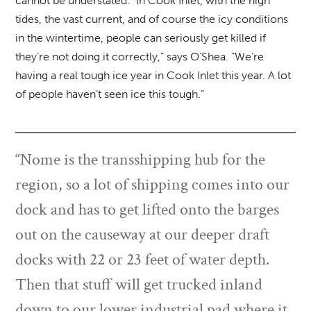
cannot be understated. “In Cook Inlet, with the high
tides, the vast current, and of course the icy conditions
in the wintertime, people can seriously get killed if
they’re not doing it correctly,” says O’Shea. “We’re
having a real tough ice year in Cook Inlet this year. A lot
of people haven’t seen ice this tough.”
“Nome is the transshipping hub for the
region, so a lot of shipping comes into our
dock and has to get lifted onto the barges
out on the causeway at our deeper draft
docks with 22 or 23 feet of water depth.
Then that stuff will get trucked inland
down to our lower industrial pad where it