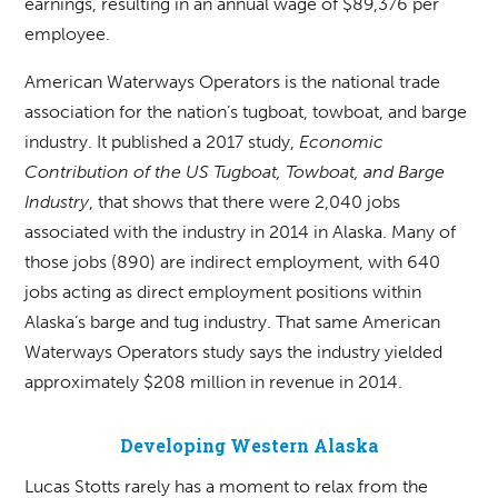
earnings, resulting in an annual wage of $89,376 per
employee.
American Waterways Operators is the national trade
association for the nation’s tugboat, towboat, and barge
industry. It published a 2017 study,
Economic
Contribution of the US Tugboat, Towboat, and Barge
Industry
, that shows that there were 2,040 jobs
associated with the industry in 2014 in Alaska. Many of
those jobs (890) are indirect employment, with 640
jobs acting as direct employment positions within
Alaska’s barge and tug industry. That same American
Waterways Operators study says the industry yielded
approximately $208 million in revenue in 2014.
Developing Western Alaska
Lucas Stotts rarely has a moment to relax from the