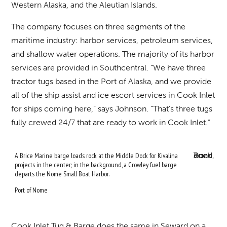
Western Alaska, and the Aleutian Islands.
The company focuses on three segments of the
maritime industry: harbor services, petroleum services,
and shallow water operations. The majority of its harbor
services are provided in Southcentral. “We have three
tractor tugs based in the Port of Alaska, and we provide
all of the ship assist and ice escort services in Cook Inlet
for ships coming here,” says Johnson. “That’s three tugs
fully crewed 24/7 that are ready to work in Cook Inlet.”
A Brice Marine barge loads rock at the Middle Dock for Kivalina
projects in the center; in the background, a Crowley fuel barge
departs the Nome Small Boat Harbor.
Port of Nome
Cook Inlet Tug & Barge does the same in Seward on a