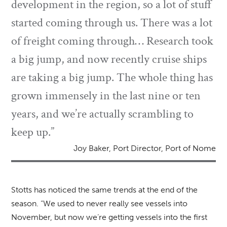
development in the region, so a lot of stuff
started coming through us. There was a lot
of freight coming through… Research took
a big jump, and now recently cruise ships
are taking a big jump. The whole thing has
grown immensely in the last nine or ten
years, and we’re actually scrambling to
keep up.”
Joy Baker, Port Director, Port of Nome
Stotts has noticed the same trends at the end of the
season. “We used to never really see vessels into
November, but now we’re getting vessels into the first