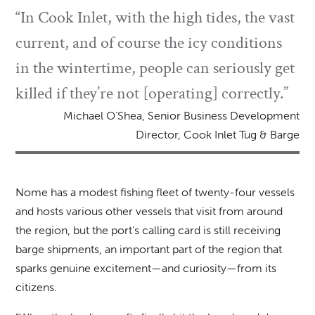
“In Cook Inlet, with the high tides, the vast
current, and of course the icy conditions
in the wintertime, people can seriously get
killed if they’re not [operating] correctly.”
Michael O’Shea, Senior Business Development
Director, Cook Inlet Tug & Barge
Nome has a modest fishing fleet of twenty-four vessels
and hosts various other vessels that visit from around
the region, but the port’s calling card is still receiving
barge shipments, an important part of the region that
sparks genuine excitement—and curiosity—from its
citizens.