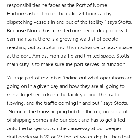
responsibilities he faces as the Port of Nome
Harbormaster. “I’m on the radio 24 hours a day,
dispatching vessels in and out of the facility,” says Stotts.
Because Nome has a limited number of deep docks it
can maintain, there is a growing waitlist of people
reaching out to Stotts months in advance to book space
at the port. Amidst high traffic and limited space, Stotts’
main duty is to make sure the port serves its function.
“A large part of my job is finding out what operations are
going on in a given day and how they are all going to
mesh together to keep the facility going, the traffic
flowing, and the traffic coming in and out,” says Stotts.
“Nome is the transshipping hub for the region, so a lot
of shipping comes into our dock and has to get lifted
onto the barges out on the causeway at our deeper
draft docks with 22 or 23 feet of water depth. Then that