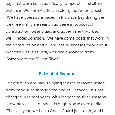
tugs that were built specifically to operate in shallow
waters in Western Alaska and along the Arctic Coast.
“We have operations based in Prudhoe Bay during the
ice-free maritime season up there in support of
construction, oil and gas, and government work as
well,” notes Johnson. “We have some boats that work in
the construction and oil and gas businesses throughout
Western Alaska as well, working anywhere from
Kotzebue to the Yukon River.”
Extended Seasons
For years, an ordinary shipping season in Nome lasted
from early June through the end of October. This has
changed in recent years, with longer shoulder seasons
allowing vessels to travel through Nome even earlier.
“This last year, we had a Coast Guard [vessel] in, and I