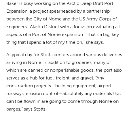
Baker is busy working on the Arctic Deep Draft Port
Expansion, a project spearheaded by a partnership
between the City of Nome and the US Army Corps of
Engineers–Alaska District with a focus on evaluating all
aspects of a Port of Nome expansion. “That’s a big, key
thing that I spend a lot of my time on,” she says.
A typical day for Stotts centers around various deliveries
arriving in Nome. In addition to groceries, many of
which are canned or nonperishable goods, the port also
serves as a hub for fuel, freight, and gravel. “Any
construction projects—building equipment, airport
runways, erosion control—absolutely any materials that
can’t be flown in are going to come through Nome on
barges,” says Stotts.