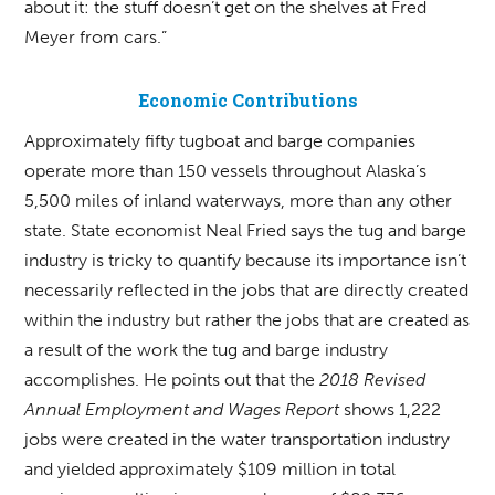
about it: the stuff doesn’t get on the shelves at Fred
Meyer from cars.”
Economic Contributions
Approximately fifty tugboat and barge companies
operate more than 150 vessels throughout Alaska’s
5,500 miles of inland waterways, more than any other
state. State economist Neal Fried says the tug and barge
industry is tricky to quantify because its importance isn’t
necessarily reflected in the jobs that are directly created
within the industry but rather the jobs that are created as
a result of the work the tug and barge industry
accomplishes. He points out that the
2018 Revised
Annual Employment and Wages Report
shows 1,222
jobs were created in the water transportation industry
and yielded approximately $109 million in total