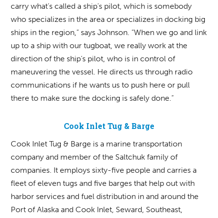
carry what’s called a ship’s pilot, which is somebody
who specializes in the area or specializes in docking big
ships in the region,” says Johnson. “When we go and link
up to a ship with our tugboat, we really work at the
direction of the ship’s pilot, who is in control of
maneuvering the vessel. He directs us through radio
communications if he wants us to push here or pull
there to make sure the docking is safely done.”
Cook Inlet Tug & Barge
Cook Inlet Tug & Barge is a marine transportation
company and member of the Saltchuk family of
companies. It employs sixty-five people and carries a
fleet of eleven tugs and five barges that help out with
harbor services and fuel distribution in and around the
Port of Alaska and Cook Inlet, Seward, Southeast,