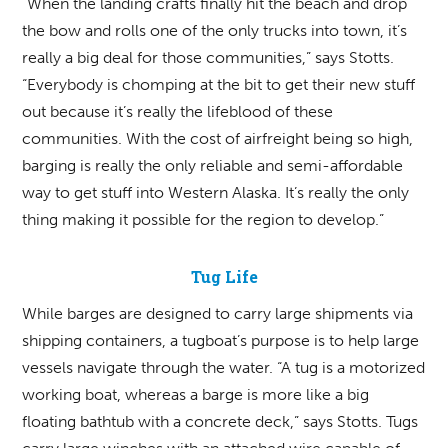
“When the landing crafts finally hit the beach and drop
the bow and rolls one of the only trucks into town, it’s
really a big deal for those communities,” says Stotts.
“Everybody is chomping at the bit to get their new stuff
out because it’s really the lifeblood of these
communities. With the cost of airfreight being so high,
barging is really the only reliable and semi-affordable
way to get stuff into Western Alaska. It’s really the only
thing making it possible for the region to develop.”
Tug Life
While barges are designed to carry large shipments via
shipping containers, a tugboat’s purpose is to help large
vessels navigate through the water. “A tug is a motorized
working boat, whereas a barge is more like a big
floating bathtub with a concrete deck,” says Stotts. Tugs