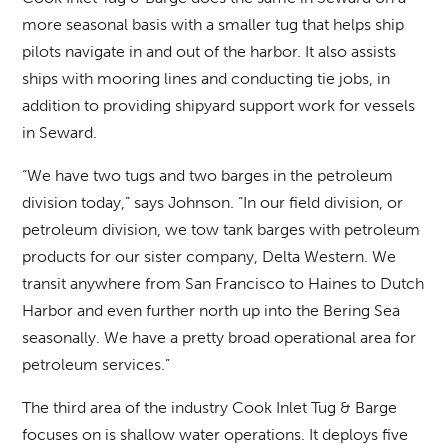
more seasonal basis with a smaller tug that helps ship
pilots navigate in and out of the harbor. It also assists
ships with mooring lines and conducting tie jobs, in
addition to providing shipyard support work for vessels
in Seward.
“We have two tugs and two barges in the petroleum
division today,” says Johnson. “In our field division, or
petroleum division, we tow tank barges with petroleum
products for our sister company, Delta Western. We
transit anywhere from San Francisco to Haines to Dutch
Harbor and even further north up into the Bering Sea
seasonally. We have a pretty broad operational area for
petroleum services.”
The third area of the industry Cook Inlet Tug & Barge
focuses on is shallow water operations. It deploys five