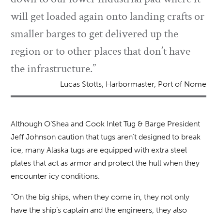
will get loaded again onto landing crafts or
smaller barges to get delivered up the
region or to other places that don’t have
the infrastructure.”
Lucas Stotts, Harbormaster, Port of Nome
Although O’Shea and Cook Inlet Tug & Barge President
Jeff Johnson caution that tugs aren’t designed to break
ice, many Alaska tugs are equipped with extra steel
plates that act as armor and protect the hull when they
encounter icy conditions.
“On the big ships, when they come in, they not only
have the ship’s captain and the engineers, they also