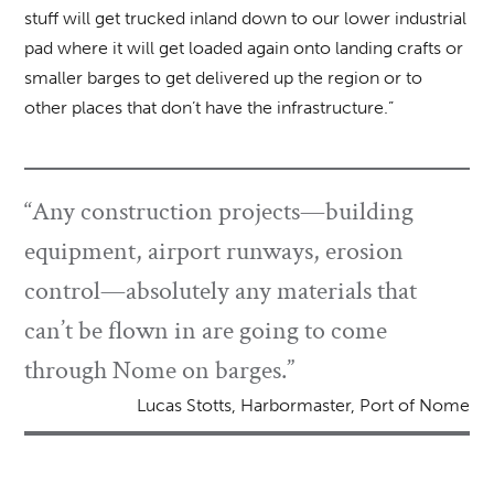
stuff will get trucked inland down to our lower industrial
pad where it will get loaded again onto landing crafts or
smaller barges to get delivered up the region or to
other places that don’t have the infrastructure.”
“Any construction projects—building
equipment, airport runways, erosion
control—absolutely any materials that
can’t be flown in are going to come
through Nome on barges.”
Lucas Stotts, Harbormaster, Port of Nome