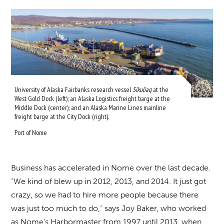
University of Alaska Fairbanks research vessel
Sikuliaq
at the
West Gold Dock (left); an Alaska Logistics freight barge at the
Middle Dock (center); and an Alaska Marine Lines mainline
freight barge at the City Dock (right).
Port of Nome
Business has accelerated in Nome over the last decade.
“We kind of blew up in 2012, 2013, and 2014. It just got
crazy, so we had to hire more people because there
was just too much to do,” says Joy Baker, who worked
as Nome’s Harbormaster from 1997 until 2013, when