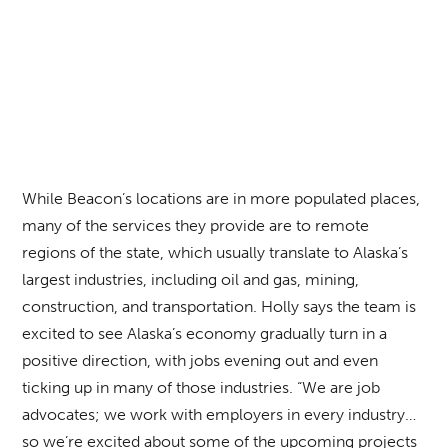
While Beacon’s locations are in more populated places,
many of the services they provide are to remote
regions of the state, which usually translate to Alaska’s
largest industries, including oil and gas, mining,
construction, and transportation. Holly says the team is
excited to see Alaska’s economy gradually turn in a
positive direction, with jobs evening out and even
ticking up in many of those industries. “We are job
advocates; we work with employers in every industry…
so we’re excited about some of the upcoming projects