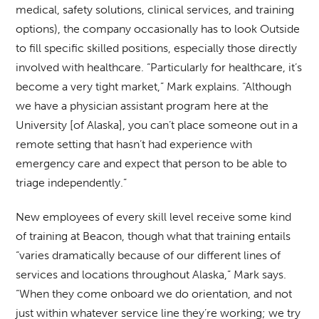
medical, safety solutions, clinical services, and training
options), the company occasionally has to look Outside
to fill specific skilled positions, especially those directly
involved with healthcare. “Particularly for healthcare, it’s
become a very tight market,” Mark explains. “Although
we have a physician assistant program here at the
University [of Alaska], you can’t place someone out in a
remote setting that hasn’t had experience with
emergency care and expect that person to be able to
triage independently.”
New employees of every skill level receive some kind
of training at Beacon, though what that training entails
“varies dramatically because of our different lines of
services and locations throughout Alaska,” Mark says.
“When they come onboard we do orientation, and not
just within whatever service line they’re working; we try