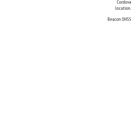
Cordova
location.
Beacon OHSS