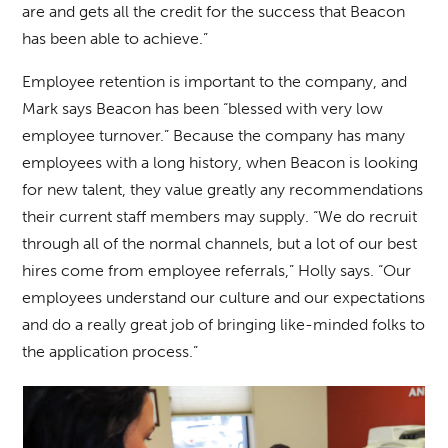
are and gets all the credit for the success that Beacon
has been able to achieve.”
Employee retention is important to the company, and
Mark says Beacon has been “blessed with very low
employee turnover.” Because the company has many
employees with a long history, when Beacon is looking
for new talent, they value greatly any recommendations
their current staff members may supply. “We do recruit
through all of the normal channels, but a lot of our best
hires come from employee referrals,” Holly says. “Our
employees understand our culture and our expectations
and do a really great job of bringing like-minded folks to
the application process.”