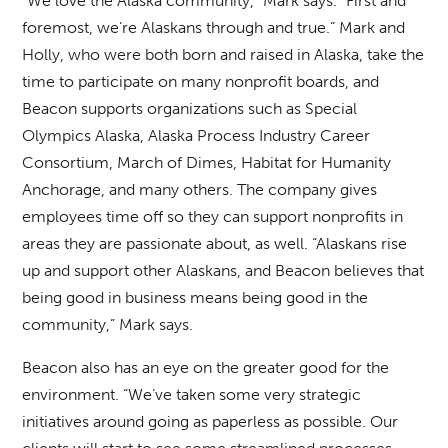
“We love the Alaska community,” Mark says. “First and
foremost, we’re Alaskans through and true.” Mark and
Holly, who were both born and raised in Alaska, take the
time to participate on many nonprofit boards, and
Beacon supports organizations such as Special
Olympics Alaska, Alaska Process Industry Career
Consortium, March of Dimes, Habitat for Humanity
Anchorage, and many others. The company gives
employees time off so they can support nonprofits in
areas they are passionate about, as well. “Alaskans rise
up and support other Alaskans, and Beacon believes that
being good in business means being good in the
community,” Mark says.
Beacon also has an eye on the greater good for the
environment. “We’ve taken some very strategic
initiatives around going as paperless as possible. Our