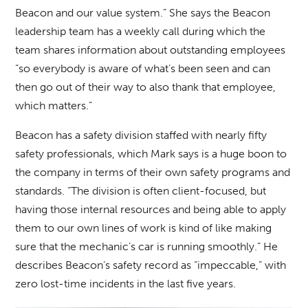
Beacon and our value system.” She says the Beacon
leadership team has a weekly call during which the
team shares information about outstanding employees
“so everybody is aware of what’s been seen and can
then go out of their way to also thank that employee,
which matters.”
Beacon has a safety division staffed with nearly fifty
safety professionals, which Mark says is a huge boon to
the company in terms of their own safety programs and
standards. “The division is often client-focused, but
having those internal resources and being able to apply
them to our own lines of work is kind of like making
sure that the mechanic’s car is running smoothly.” He
describes Beacon’s safety record as “impeccable,” with
zero lost-time incidents in the last five years.