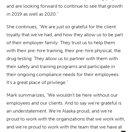
and are looking forward to continue to see that growth
in 2019 as well as 2020.”
She continues, “We are just so grateful for the client
loyalty that we’ve had, and how they allow us to be part
of their employer family. They trust us to help them
with their pre-hire training, their pre-hire physical, the
drug testing. They allow us to partner with them with
their safety and training programs and participate in
their ongoing compliance needs for their employees.
It’s a great place of privilege.”
Mark summarizes, “We wouldn’t be here without our
employees and our clients. And to say we’re grateful is
an understatement. We’re Alaska proud, and we’re
proud to work with the organizations that we work with,
and we’re proud to work with the team that we have at