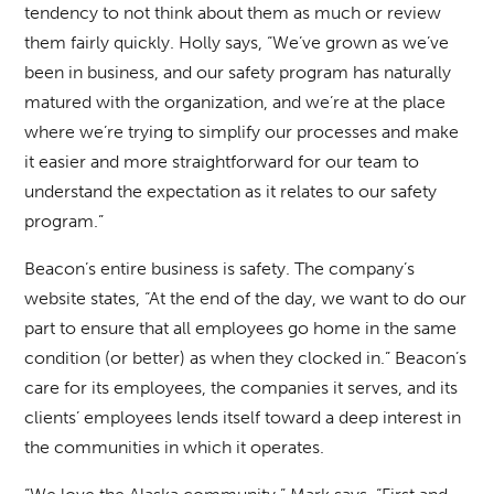
tendency to not think about them as much or review
them fairly quickly. Holly says, “We’ve grown as we’ve
been in business, and our safety program has naturally
matured with the organization, and we’re at the place
where we’re trying to simplify our processes and make
it easier and more straightforward for our team to
understand the expectation as it relates to our safety
program.”
Beacon’s entire business is safety. The company’s
website states, “At the end of the day, we want to do our
part to ensure that all employees go home in the same
condition (or better) as when they clocked in.” Beacon’s
care for its employees, the companies it serves, and its
clients’ employees lends itself toward a deep interest in
the communities in which it operates.