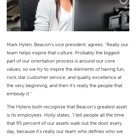
Mark Hylen, Beacon’s vice president, agrees. “Really our
team helps inspire that culture. Probably the biggest
part of our orientation process is around our core
values, so we try to inspire the elements of having fun,
rock star customer service, and quality excellence at
the very beginning, and then it’s really the people that
embody it.”
The Hylens both recognize that Beacon’s greatest asset
is its employees. Holly states, “I tell people all the time
that 95 percent of our assets walk out the door every
day, because it’s really our team who defines who we