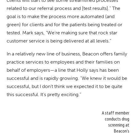
clients will start to see some streamlined processes
related to our referral process and [test results].” The
goal is to make the process more automated (and
green) for clients and for the patients being treated or
tested. Mark says, “We’re making sure that rock star
customer service is being delivered at all levels.”
In a relatively new line of business, Beacon offers family
practice services to employees and their families on
behalf of employers—a line that Holly says has been
successful and is rapidly growing. “We knew it would be
successful, but I don’t think we expected it to be quite
this successful. It’s pretty exciting.”
A staff member
conducts drug
screening at
Beacon’s