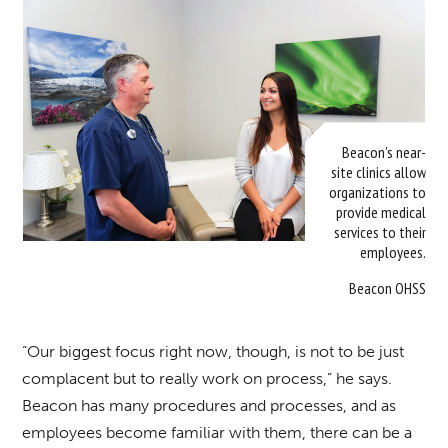
Beacon’s near-
site clinics allow
organizations to
provide medical
services to their
employees.
Beacon OHSS
“Our biggest focus right now, though, is not to be just
complacent but to really work on process,” he says.
Beacon has many procedures and processes, and as
employees become familiar with them, there can be a