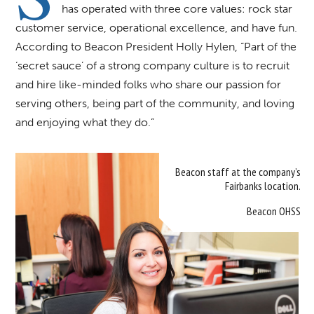
has operated with three core values: rock star
customer service, operational excellence, and have fun.
According to Beacon President Holly Hylen, “Part of the
‘secret sauce’ of a strong company culture is to recruit
and hire like-minded folks who share our passion for
serving others, being part of the community, and loving
and enjoying what they do.”
Beacon staff at the company’s
Fairbanks location.
Beacon OHSS