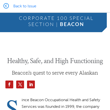
Back to Issue
CORPORATE 100 SPECIAL
SECTION |
BEACON
Healthy, Safe, and High Functioning
Beacon’s quest to serve every Alaskan
S
ince Beacon Occupational Health and Safety
Services was founded in 1999, the company