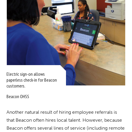
Electric sign-on allows
paperless check-in for Beacon
customers.
Beacon OHSS
Another natural result of hiring employee referrals is
that Beacon often hires local talent. However, because
Beacon offers several lines of service (including remote