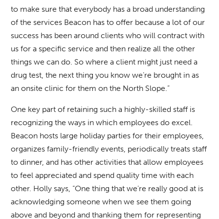
to make sure that everybody has a broad understanding
of the services Beacon has to offer because a lot of our
success has been around clients who will contract with
us for a specific service and then realize all the other
things we can do. So where a client might just need a
drug test, the next thing you know we’re brought in as
an onsite clinic for them on the North Slope.”
One key part of retaining such a highly-skilled staff is
recognizing the ways in which employees do excel.
Beacon hosts large holiday parties for their employees,
organizes family-friendly events, periodically treats staff
to dinner, and has other activities that allow employees
to feel appreciated and spend quality time with each
other. Holly says, “One thing that we’re really good at is
acknowledging someone when we see them going
above and beyond and thanking them for representing