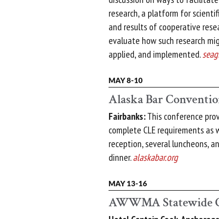
research, a platform for scientif
and results of cooperative rese
evaluate how such research mig
applied, and implemented.
seag
MAY 8-10
Alaska Bar Conventi
Fairbanks:
This conference prov
complete CLE requirements as w
reception, several luncheons, 
dinner.
alaskabar.org
MAY 13-16
AWWMA Statewide C