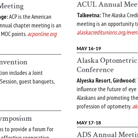
ACUL Annual Mee
Meeting
Talkeetna:
The Alaska Credi
age:
ACP is the American
meeting is an opportunity to
annual chapter meeting is an
alaskacreditunions.org/even
d MOC points.
acponline.org
MAY 16-19
Alaska Optometric
nvention
Conference
on includes a Joint
Alyeska Resort, Girdwood:
 Session, guest banquets,
influence the future of eye
Alaskans and promoting th
profession of optometry.
ak
 Symposium
MAY 17-18
s to provide a forum for
ADS Annual Meeti
e effective cooperative