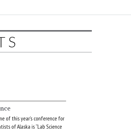
TS
ence
 of this year’s conference for
tists of Alaska is “Lab Science