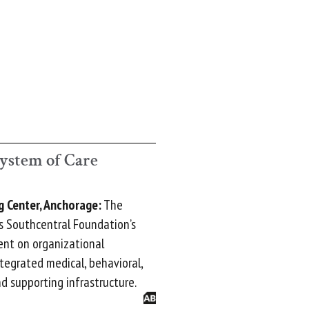
ystem of Care
g Center, Anchorage:
The
s Southcentral Foundation’s
nt on organizational
ntegrated medical, behavioral,
nd supporting infrastructure.