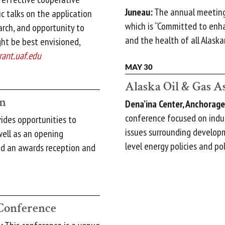
Juneau:
The annual meeting 
ic talks on the application
which is “Committed to enh
arch, and opportunity to
and the health of all Alaska
ht be best envisioned,
rant.uaf.edu
MAY 30
Alaska Oil & Gas A
on
Dena’ina Center, Anchorage
conference focused on indust
ides opportunities to
issues surrounding develop
ell as an opening
level energy policies and pol
and an awards reception and
onference