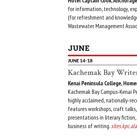
Hotel Captain Cook, Anchorage
for information, technology, expe
(for refreshment and knowledge
Wastewater Management Assoc
JUNE
JUNE 14-18
Kachemak Bay Writer
Kenai Peninsula College, Home
Kachemak Bay Campus-Kenai Pen
highly acclaimed, nationally-re
features workshops, craft talks,
presentations in literary fiction
business of writing.
sites.kpc.al