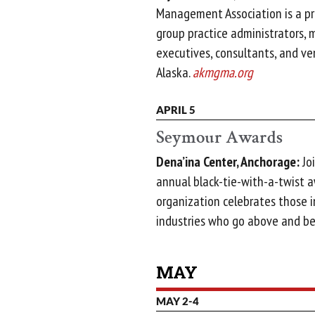
Management Association is a pr
group practice administrators, 
executives, consultants, and v
Alaska.
akmgma.org
APRIL 5
Seymour Awards
Dena’ina Center, Anchorage:
Joi
annual black-tie-with-a-twist 
organization celebrates those i
industries who go above and b
MAY
MAY 2-4