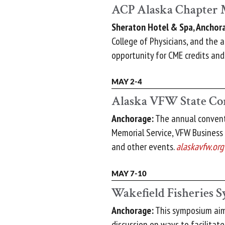
ACP Alaska Chapter 
Sheraton Hotel & Spa, Anchor
College of Physicians, and the 
opportunity for CME credits an
MAY 2-4
Alaska VFW State Co
Anchorage:
The annual conventi
Memorial Service, VFW Business
and other events.
alaskavfw.org
MAY 7-10
Wakefield Fisheries
Anchorage:
This symposium aim
discussion on ways to facilitat