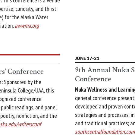
:
This conference is a venue
rtise, curiosity, and thirst
) for the Alaska Water
iation.
awwma.org
JUNE 17-21
9th Annual Nuka S
s’ Conference
Conference
r:
Sponsored by the
Nuka Wellness and Learnin
insula College/UAA, this
general conference present
cognized conference
developed and proven conte
 public readings, and panel
strategies and processes; i
, poetry, nonfiction, and the
and traditional practices; a
aska.edu/writersconf
southcentralfoundation.com