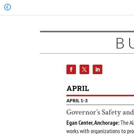
B
APRIL
APRIL 1-3
Governor’s Safety an
Egan Center, Anchorage:
The Al
works with organizations to pr