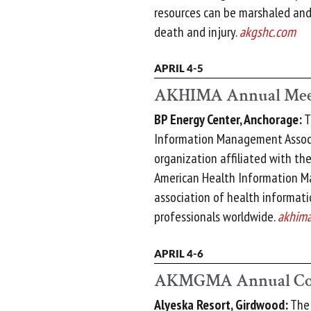
resources can be marshaled and
death and injury.
akgshc.com
APRIL 4-5
AKHIMA Annual Mee
BP Energy Center, Anchorage:
T
Information Management Associ
organization affiliated with th
American Health Information M
association of health informa
professionals worldwide.
akhima
APRIL 4-6
AKMGMA Annual Co
Alyeska Resort, Girdwood:
The 