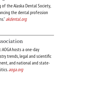
of the Alaska Dental Society,
ancing the dental profession
ns.”
akdental.org
ssociation
:
AOGA hosts a one-day
ry trends, legal and scientific
ment, and national and state-
itics.
aoga.org