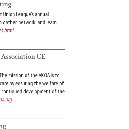
ting
t Union League’s annual
 gather, network, and learn.
ts.html
 Association CE
The mission of the AKOA is to
 care by ensuring the welfare of
e continued development of the
oa.org
ng