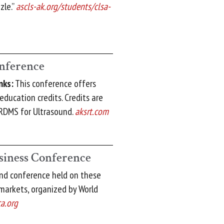
zle.”
ascls-ak.org/students/clsa-
nference
nks:
This conference offers
education credits. Credits are
RDMS for Ultrasound.
aksrt.com
siness Conference
ond conference held on these
markets, organized by World
a.org