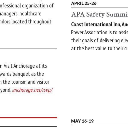
APRIL 25-26
ofessional organization of
APA Safety Summi
managers, healthcare
endors located throughout
Coast International Inn, A
Power Association is to assi
their goals of delivering ele
at the best value to their 
n Visit Anchorage at its
awards banquet as the
n the tourism and visitor
eyond.
anchorage.net/rsvp/
MAY 16-19