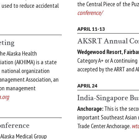
the Central Piece of the Puz
 used to reduce accidental
conference/
APRIL 11-13
AKSRT Annual Co
ting
Wedgewood Resort, Fairba
he Alaska Health
Category A+ or A continuing 
ation (AKHIMA) is a state
accepted by the ARRT and A
e national organization
anagement Association, an
APRIL 24
tion management
India-Singapore Bu
.org
Anchorage:
This is the sec
important Southeast Asian 
nference
Trade Center Anchorage.
wtc
Alaska Medical Group