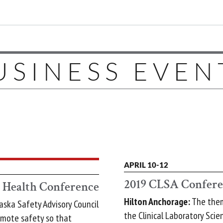
USINESS EVEN
APRIL 10-12
2019 CLSA Confer
d Health Conference
Hilton Anchorage:
The theme
aska Safety Advisory Council
the Clinical Laboratory Scien
omote safety so that