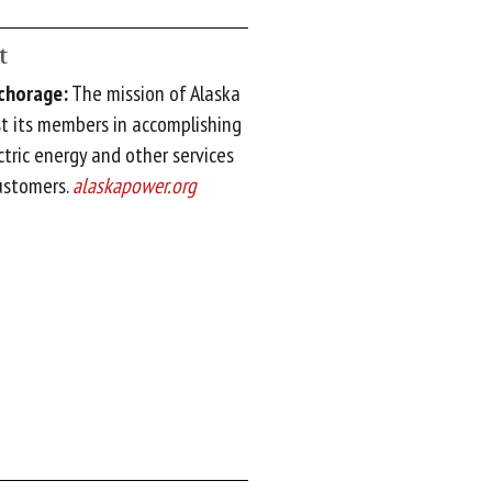
t
nchorage:
The mission of Alaska
st its members in accomplishing
ctric energy and other services
customers.
alaskapower.org