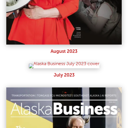
August 2023
July 2023