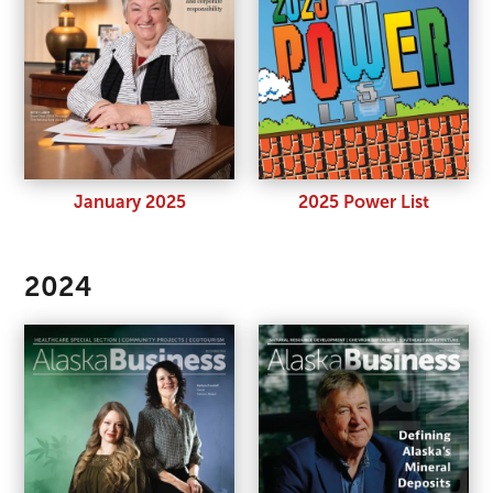
January 2025
2025 Power List
2024