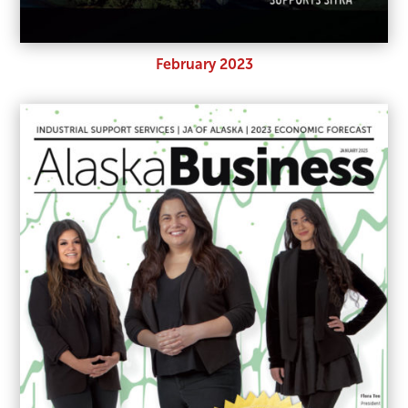
February 2023