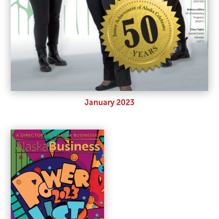
January 2023