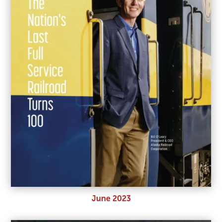
June 2023