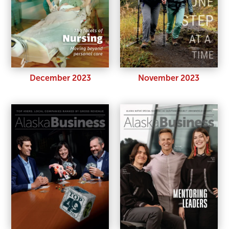
December 2023
November 2023