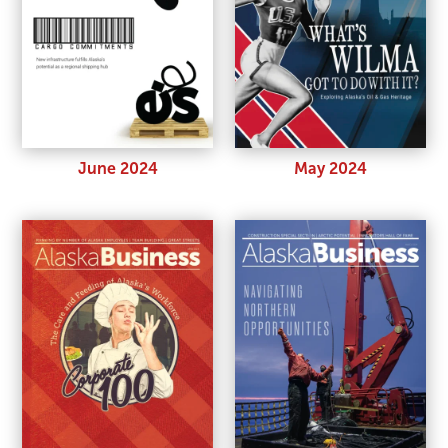
June 2024
May 2024