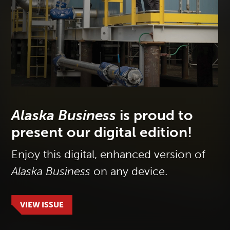
Alaska Business
is proud to
present our digital edition!
Enjoy this digital, enhanced version of
Alaska Business
on any device.
VIEW ISSUE