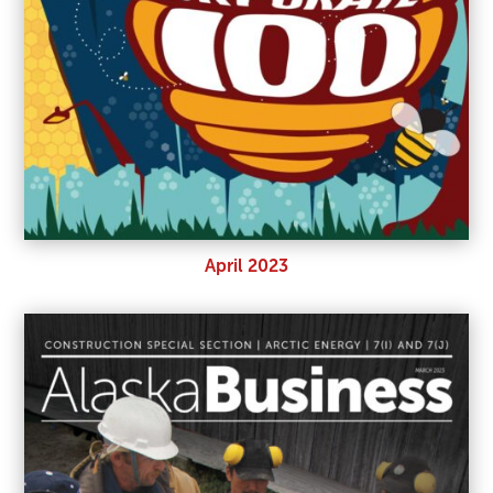
April 2023