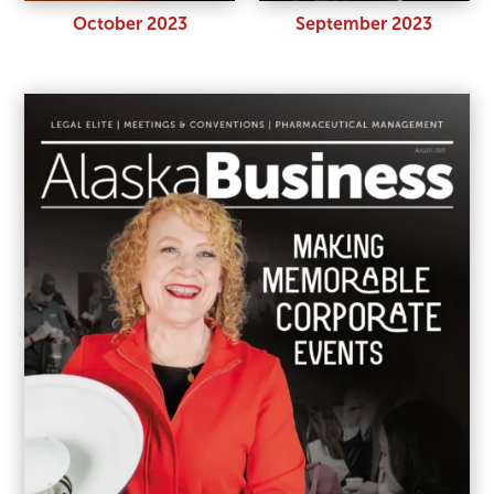
October 2023
September 2023