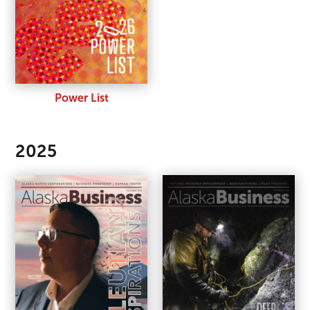
Power List
2025