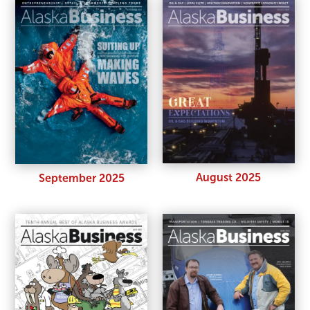
August 2025
September 2025