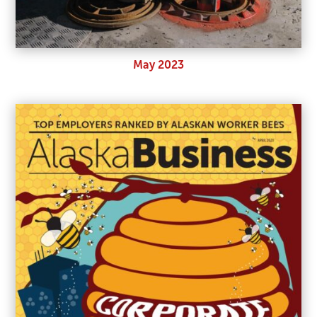
May 2023