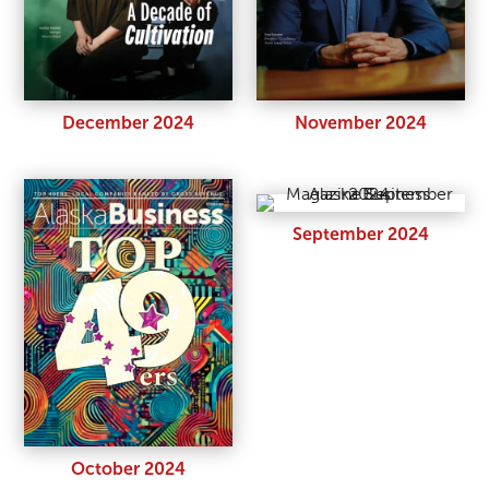
December 2024
November 2024
September 2024
October 2024