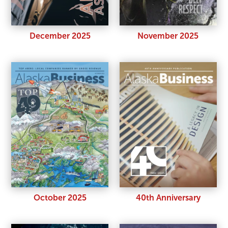
November 2025
December 2025
October 2025
40th Anniversary