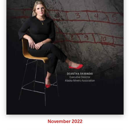
November 2022