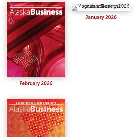
January 2026
February 2026