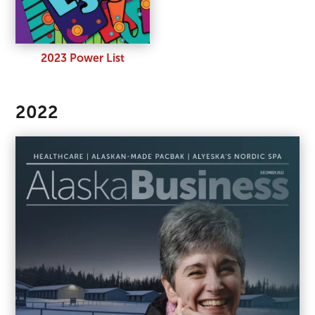
2023 Power List
2022