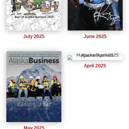
July 2025
June 2025
April 2025
May 2025