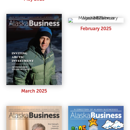
February 2025
March 2025