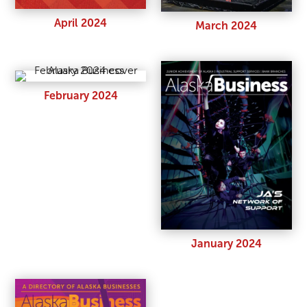
April 2024
March 2024
February 2024
January 2024