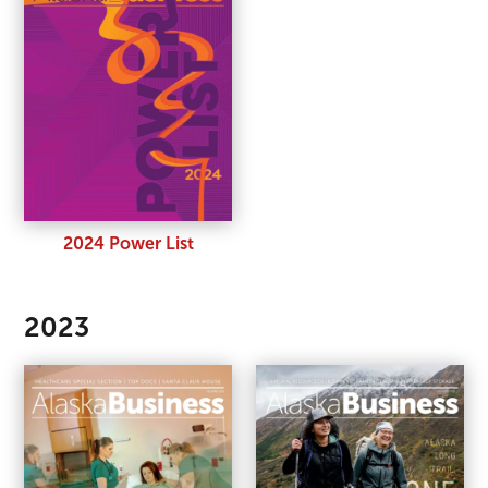
2024 Power List
2023