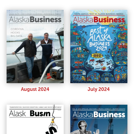
August 2024
July 2024