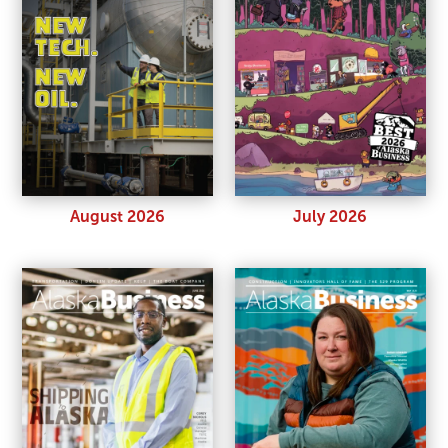
August 2026
July 2026