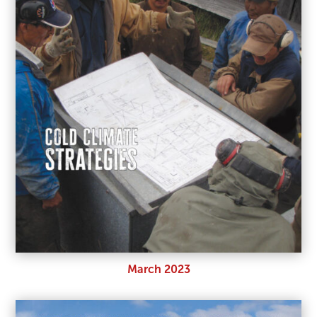
March 2023