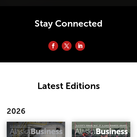
Stay Connected
Latest Editions
2026