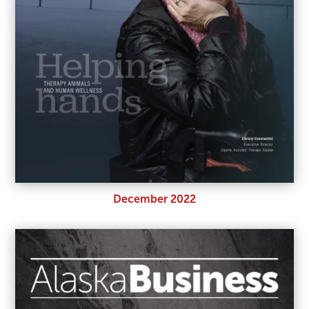
December 2022