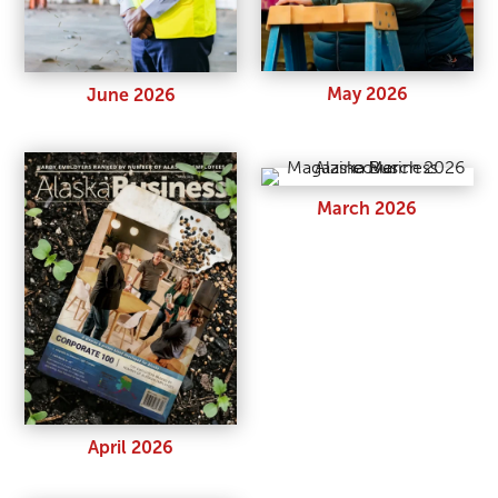
May 2026
June 2026
March 2026
April 2026